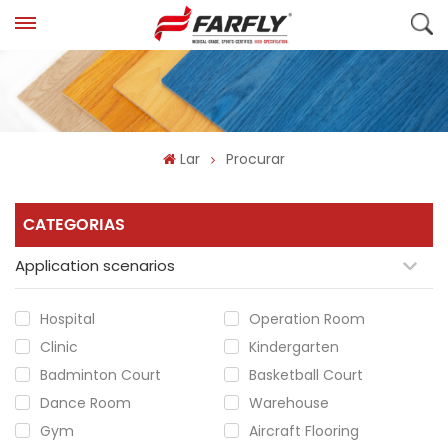
Lar
Procurar
CATEGORIAS
Application scenarios
Hospital
Operation Room
Clinic
Kindergarten
Badminton Court
Basketball Court
Dance Room
Warehouse
Gym
Aircraft Flooring