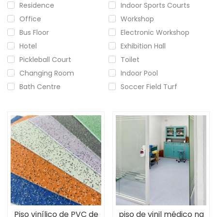
Residence
Indoor Sports Courts
Office
Workshop
Bus Floor
Electronic Workshop
Hotel
Exhibition Hall
Pickleball Court
Toilet
Changing Room
Indoor Pool
Bath Centre
Soccer Field Turf
Piso vinílico de PVC de
piso de vinil médico na