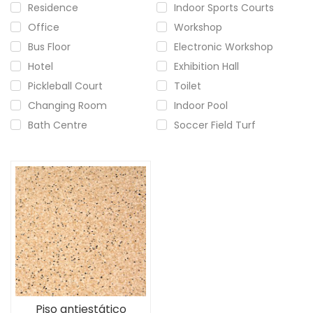
Residence
Indoor Sports Courts
Office
Workshop
Bus Floor
Electronic Workshop
Hotel
Exhibition Hall
Pickleball Court
Toilet
Changing Room
Indoor Pool
Bath Centre
Soccer Field Turf
Piso antiestático