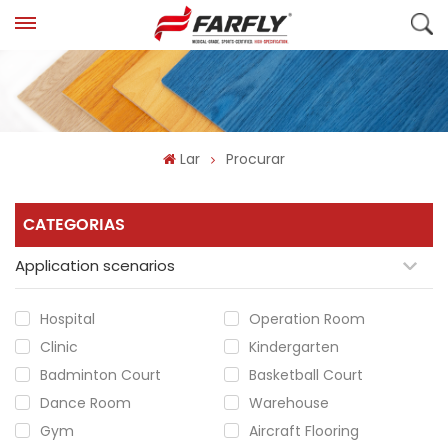
Lar
Procurar
CATEGORIAS
Application scenarios
Hospital
Operation Room
Clinic
Kindergarten
Badminton Court
Basketball Court
Dance Room
Warehouse
Gym
Aircraft Flooring