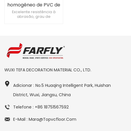
homogêneo de PVC de
3 mm para sala de
Excelente resistência à
abrasão, grau de
cirurgia
resistência à abrasão T Piso
hospitalar antibacteriano e
antimofo, 0 formaldeído
Função eletrostática
permanente
WUXI TEFA DECORATION MATERIAL CO., LTD.
Adicionar : No.5 Huaqing Intelligent Park, Huishan
District, Wuxi, Jiangsu, China
Telefone : +86 18751567592
E-Mail : Mara@topvcfloor.com