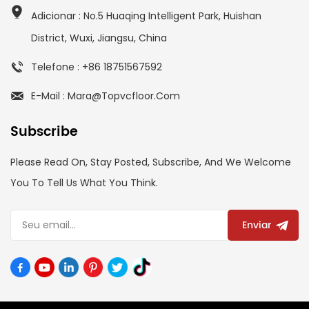
Adicionar : No.5 Huaqing Intelligent Park, Huishan
District, Wuxi, Jiangsu, China
Telefone : +86 18751567592
E-Mail : Mara@topvcfloor.com
Subscribe
Please Read On, Stay Posted, Subscribe, And We Welcome
You To Tell Us What You Think.
Enviar