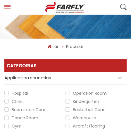
Lar
Procurar
CATEGORIAS
Application scenarios
Hospital
Operation Room
Clinic
Kindergarten
Badminton Court
Basketball Court
Dance Room
Warehouse
Gym
Aircraft Flooring