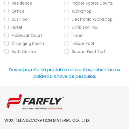
Residence
Indoor Sports Courts
Office
Workshop
Bus Floor
Electronic Workshop
Hotel
Exhibition Hall
Pickleball Court
Toilet
Changing Room
Indoor Pool
Bath Centre
Soccer Field Turf
Desculpe, não há produtos relevantes, substitua as
palavras-chave de pesquisa.
WUXI TEFA DECORATION MATERIAL CO., LTD.